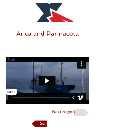
Arica and Parinacota
Next region
Go back