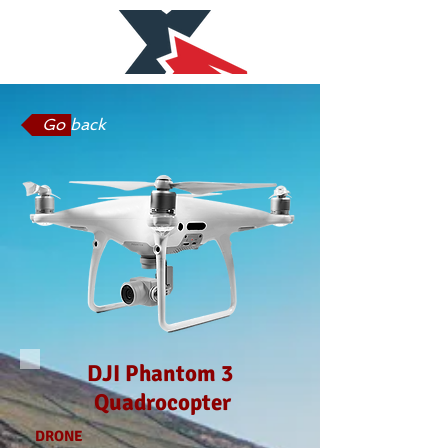
Go back
DJI Phantom 3
Quadrocopter
DRONE