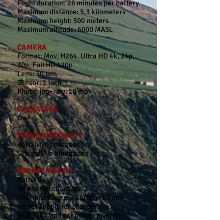
Flight duration: 28 minutes per battery
Maximum distance: 5,3 kilometers
Maximum height: 500 meters
Maximum altitude: 6000 MASL
CAMERA
Format: Mov, H264. Ultra HD 4k, 24p,
30p, Full HD 120p
Lens: 30 mm
Sensor: 1 inch
Photo: jpg+raw: 18 mp
OPERATORS
One
TRANSPORTABILITY
Aerial: No limitations
Ground: No limitations
ENERGY SYSTEM
Batteries: 5
Number of chargers: 3
Charging time per battery: 55 min
Power supply for chargers:
RED 220V and car power inverter